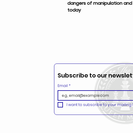
dangers of manipulation and h
today
Subscribe to our newslett
Email
*
I want to subscribe to your mailing li