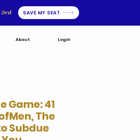
3rd
SAVE MY SEAT
About
Login
he Game: 41
ofMen, The
 to Subdue
 You