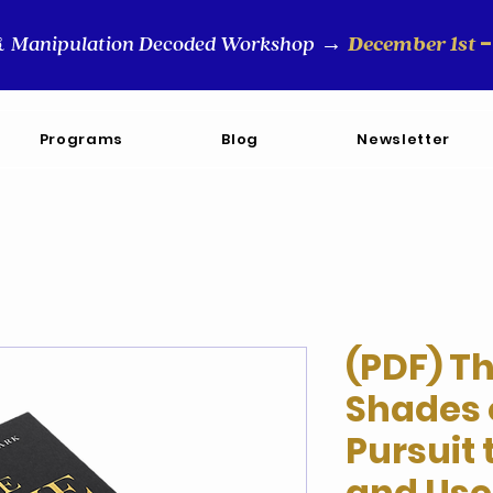
-
Manipulation Decoded Workshop
December 1st
&
→
Programs
Blog
Newsletter
(PDF) T
Shades 
Pursuit
and Use