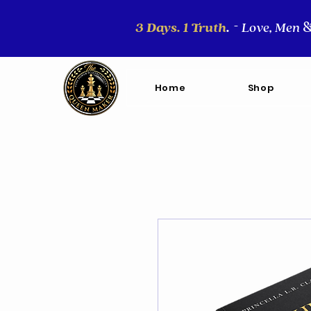
3 Days. 1 Truth
.
Love, Men
-
Home
Shop