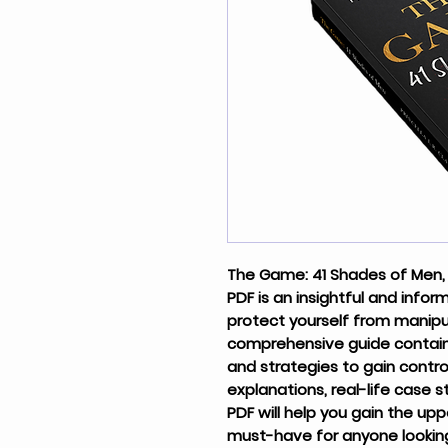
The Game: 41 Shades of Men, 
PDF is an insightful and infor
protect yourself from manipula
comprehensive guide contains
and strategies to gain contro
explanations, real-life case s
PDF will help you gain the uppe
must-have for anyone lookin