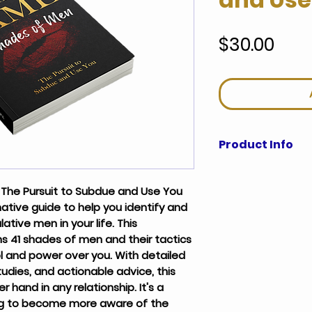
Pric
$30.00
Product Info
Dating, in today's mar
difficult for the mode
The Pursuit to Subdue and Use You 
approach, it seems as 
mative guide to help you identify and 
damned if she doesn't.
tive men in your life. This 
of experience, careful 
 41 shades of men and their tactics 
evident that women ha
l and power over you. With detailed 
psychology and behavi
tudies, and actionable advice, this 
his behavior and what t
r hand in any relationship. It's a 
relationship is about. 
women will be left to b
g to become more aware of the 