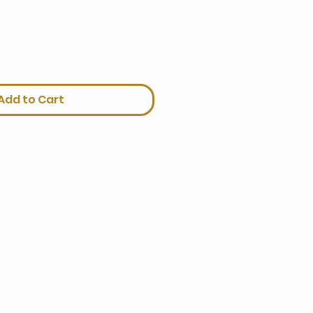
Add to Cart