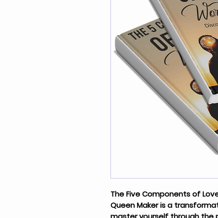
The Five Components of Love
Queen Maker is a transformat
master yourself through the 