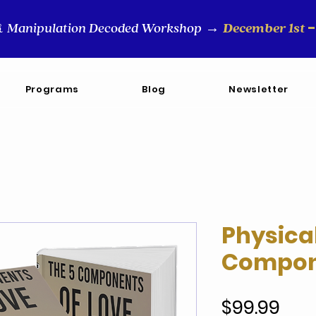
-
Manipulation Decoded Workshop
December 1st
&
→
Programs
Blog
Newsletter
Physica
Compone
Pric
$99.99