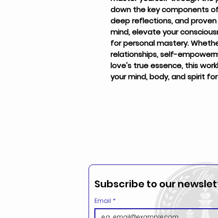
down the key components of l
deep reflections, and prove
mind, elevate your conscious
for personal mastery. Whether 
relationships, self-empowerm
love's true essence, this work
your mind, body, and spirit fo
Subscribe to our newslett
Email
*