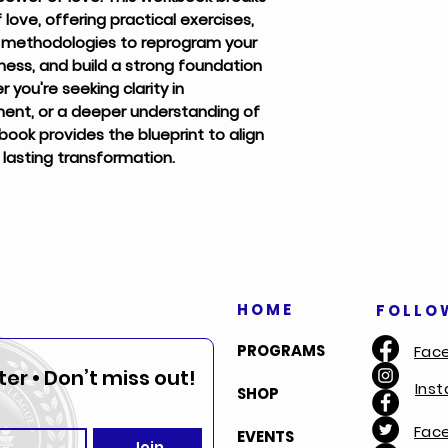
ove, offering practical exercises,
n methodologies to reprogram your
ness, and build a strong foundation
you're seeking clarity in
ent, or a deeper understanding of
book provides the blueprint to align
r lasting transformation.
HOME
FOLLO
PROGRAMS
Fac
er • Don’t miss out!
Ins
SHOP
Fac
EVENTS
Join