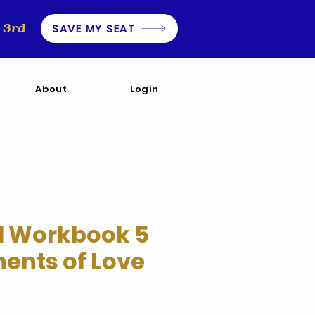
3rd
SAVE MY SEAT
About
Login
l Workbook 5
nts of Love
e