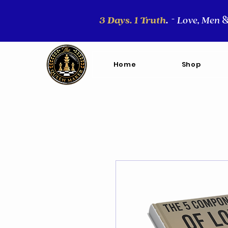
3 Days. 1 Truth
.
Love, Men
-
Home
Shop