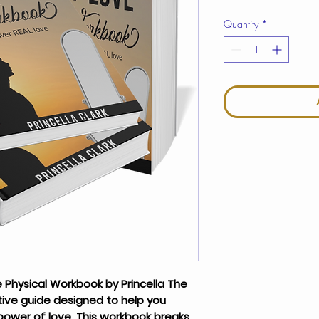
Quantity
*
 Physical Workbook
by Princella The
ive guide designed to help you
power of love. This workbook breaks