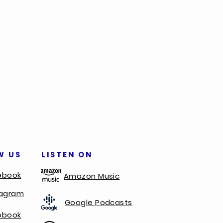
W US
LISTEN ON
ebook
Amazon Music
tagram
Google Podcasts
ebook