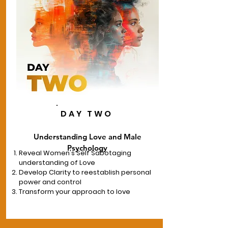
DAY TWO
Understanding Love and Male
Psychology
Reveal Women's Self Sabotaging
understanding of Love
Develop Clarity to reestablish personal
power and control
Transform your approach to love