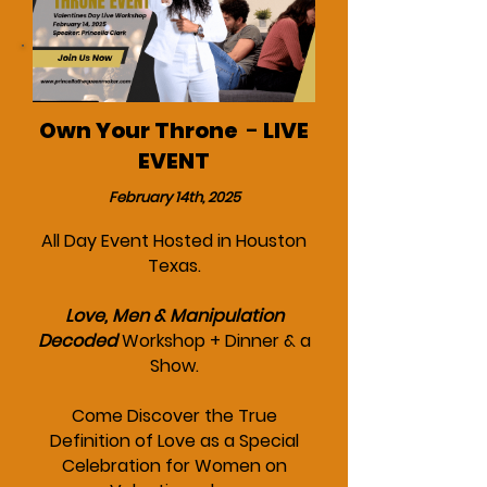
Own Your Throne
-
LIVE
EVENT
February 14th, 2025
All Day Event Hosted in Houston
Texas.
Love, Men & Manipulation
Decoded
Workshop + Dinner & a
Show.
Come Discover the True
Definition of Love as a Special
Celebration for Women on