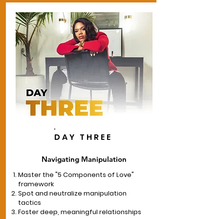
DAY THREE
Navigating Manipulation
Master the "5 Components of Love"
framework
Spot and neutralize manipulation
tactics
Foster deep, meaningful relationships