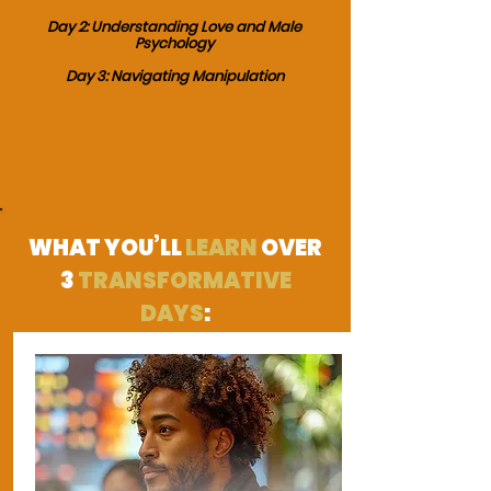
Day 2: Understanding Love and Male
Psychology
Day 3: Navigating Manipulation
WHAT YOU’LL
LEARN
OVER
3
TRANSFORMATIVE
DAYS
: