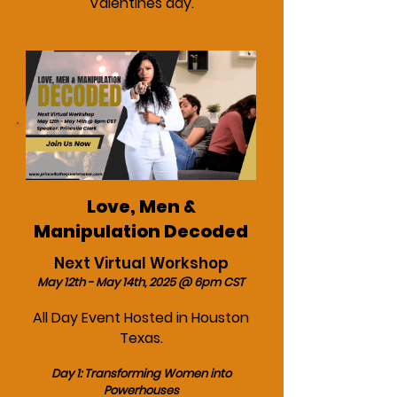
Valentines day.
Love, Men &
Manipulation Decoded
Next Virtual Workshop
May 12th - May 14th, 2025 @ 6pm CST
All Day Event Hosted in Houston
Texas.
Day 1: Transforming Women into
Powerhouses