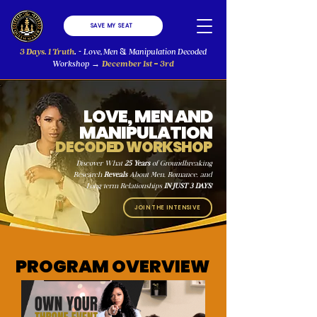
SAVE MY SEAT
3 Days. 1 Truth
.
Love, Men
Manipulation Decoded
-
&
-
Workshop
December 1st
3rd
→
LOVE, MEN AND
MANIPULATION
DECODED WORKSHOP
Discover What
25 Years
of Groundbreaking
Research
Reveals
About Men, Romance, and
Long-term Relationships
IN JUST 3 DAYS
!
JOIN THE INTENSIVE
PROGRAM OVERVIEW