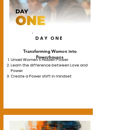
DAY ONE
Transforming Women into
Powerhouses
Unveil Women's Hidden Power
Learn the difference between Love and
Power
Create a Power shift in mindset